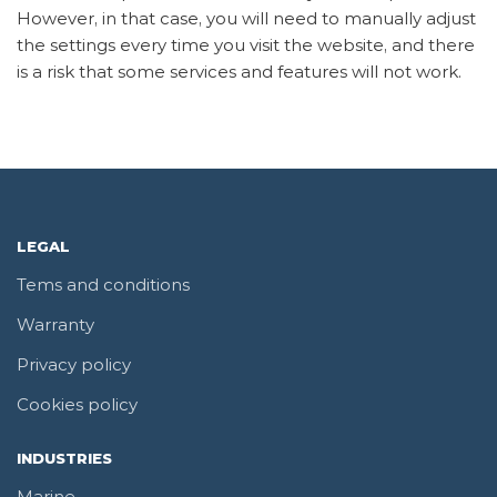
However, in that case, you will need to manually adjust
the settings every time you visit the website, and there
is a risk that some services and features will not work.
LEGAL
Tems and conditions
Warranty
Privacy policy
Cookies policy
INDUSTRIES