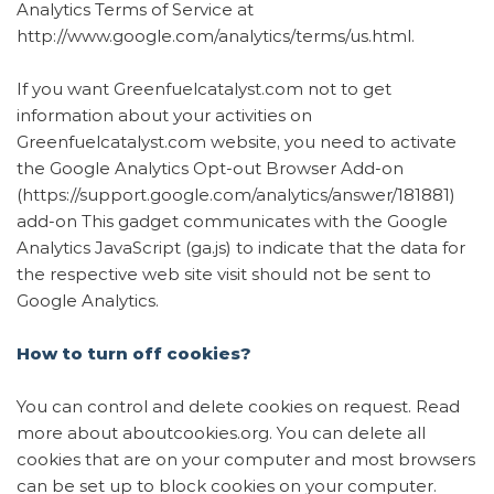
Analytics Terms of Service at
http://www.google.com/analytics/terms/us.html.
If you want Greenfuelcatalyst.com not to get
information about your activities on
Greenfuelcatalyst.com website, you need to activate
the Google Analytics Opt-out Browser Add-on
(https://support.google.com/analytics/answer/181881)
add-on This gadget communicates with the Google
Analytics JavaScript (ga.js) to indicate that the data for
the respective web site visit should not be sent to
Google Analytics.
How to turn off cookies?
You can control and delete cookies on request. Read
more about aboutcookies.org. You can delete all
cookies that are on your computer and most browsers
can be set up to block cookies on your computer.