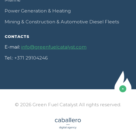
Marine
Power Generation & Heating
Mining & Construction & Automotive Diesel Fleets
CONTACTS
E-mail:
info@greenfuelcatalyst.com
Tel.:
+371 29104246
© 2026 Green Fuel Catalyst All rights reserved.