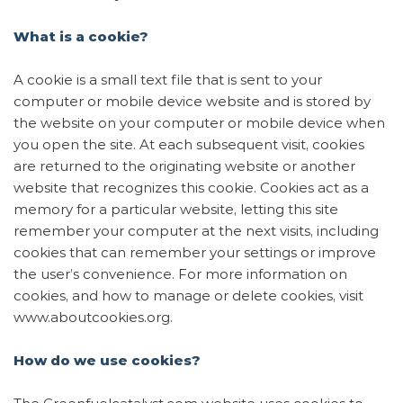
Contact
What is a cookie?
A cookie is a small text file that is sent to your
computer or mobile device website and is stored by
the website on your computer or mobile device when
you open the site. At each subsequent visit, cookies
are returned to the originating website or another
website that recognizes this cookie. Cookies act as a
Get a quote
memory for a particular website, letting this site
remember your computer at the next visits, including
cookies that can remember your settings or improve
the user’s convenience. For more information on
cookies, and how to manage or delete cookies, visit
www.aboutcookies.org.
How do we use cookies?