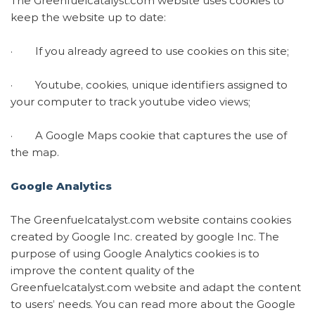
The Greenfuelcatalyst.com website uses cookies to
keep the website up to date:
· If you already agreed to use cookies on this site;
· Youtube, cookies, unique identifiers assigned to
your computer to track youtube video views;
· A Google Maps cookie that captures the use of
the map.
Google Analytics
The Greenfuelcatalyst.com website contains cookies
created by Google Inc. created by google Inc. The
purpose of using Google Analytics cookies is to
improve the content quality of the
Greenfuelcatalyst.com website and adapt the content
to users’ needs. You can read more about the Google